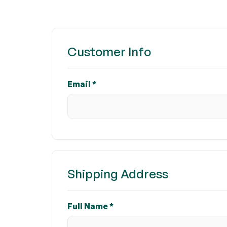
Customer Info
Email *
Shipping Address
Full Name *