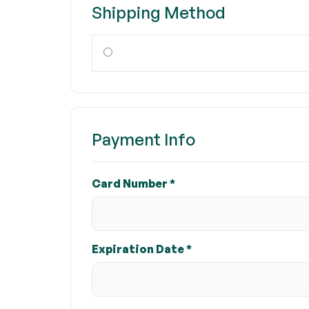
Shipping Method
Payment Info
Card Number *
Expiration Date *