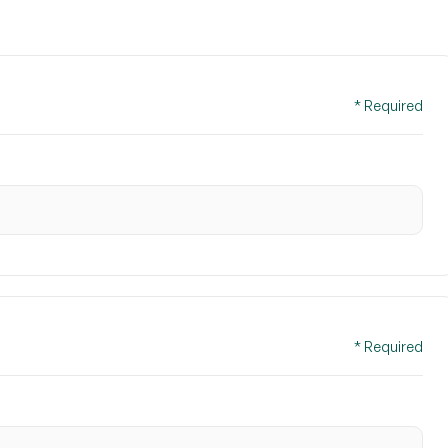
* Required
* Required