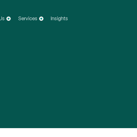
Us
Services
Insights