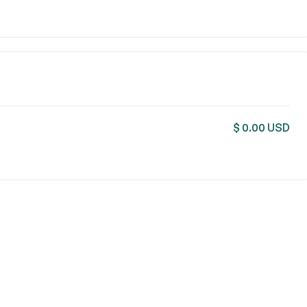
$ 0.00 USD