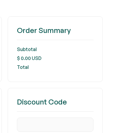
Order Summary
Subtotal
$ 0.00 USD
Total
Discount Code