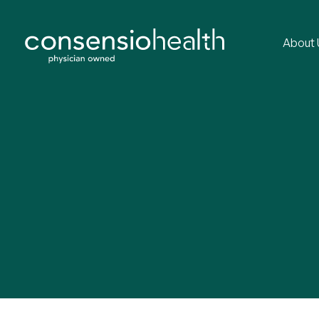
About 