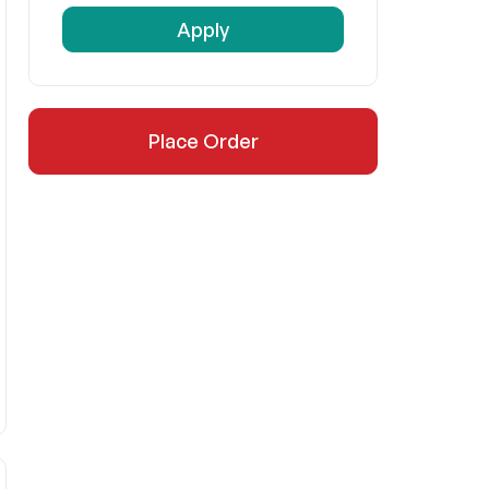
Apply
Place Order