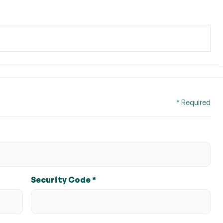
$ 0.00 USD
* Required
Security Code *