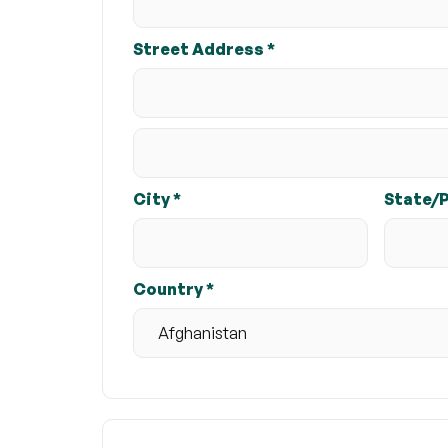
Street Address *
City *
State/
Country *