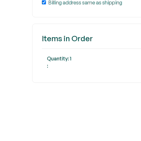
Billing address same as shipping
Items in Order
Quantity: 
1
: