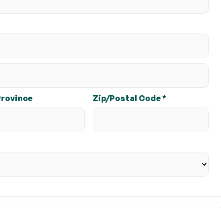
Province
Zip/Postal Code *