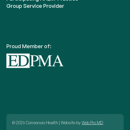
Group Service Provider
Proud Member of:
© 2025 Consensio Health | Website by
Web Pro MD